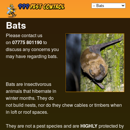
9
Skip
to
9
Bats
main
9
content
Please contact us
on
07775 801190
to
P
discuss any concerns you
may have regarding bats.
e
s
Bats are insectivorous
t
animals that hibernate in
winter months. They do
C
not build nests, nor do they chew cables or timbers when
in loft or roof spaces.
o
They are not a pest species and are
HIGHLY
protected by