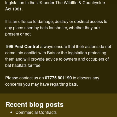
n
legislation in the UK under The Wildlife & Countryside
Act 1981.
t
It is an offence to damage, destroy or obstruct access to
r
any place used by bats for shelter, whether they are
present or not.
o
999 Pest Control
always ensure that their actions do not
l
come into conflict with Bats or the legislation protecting
them and will provide advice to owners and occupiers of
bat habitats for free.
Please contact us on
07775 801190
to discuss any
concerns you may have regarding bats.
Recent blog posts
Commercial Contracts