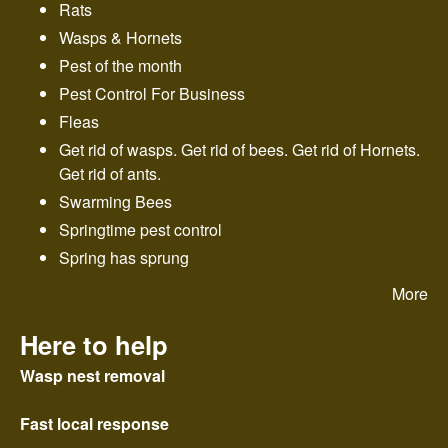
Rats
Wasps & Hornets
Pest of the month
Pest Control For Business
Fleas
Get rid of wasps. Get rid of bees. Get rid of Hornets.
Get rid of ants.
Swarming Bees
Springtime pest control
Spring has sprung
More
Here to help
Wasp nest removal
Fast local response