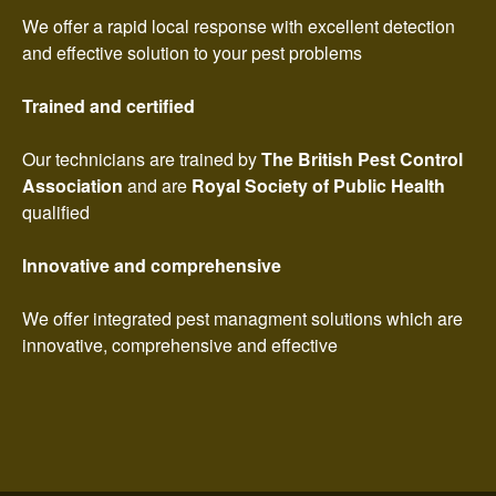
We offer a rapid local response with excellent detection
and effective solution to your pest problems
Trained and certified
Our technicians are trained by
The British Pest Control
Association
and are
Royal Society of Public Health
qualified
Innovative and comprehensive
We offer integrated pest managment solutions which are
innovative, comprehensive and effective