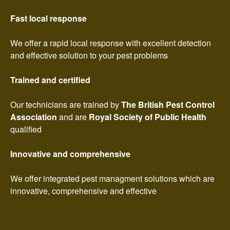
Fast local response
We offer a rapid local response with excellent detection
and effective solution to your pest problems
Trained and certified
Our technicians are trained by
The British Pest Control
Association
and are
Royal Society of Public Health
qualified
Innovative and comprehensive
We offer integrated pest managment solutions which are
innovative, comprehensive and effective