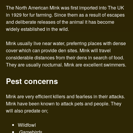
n
The North American Mink was first imported into The UK
t
in 1929 for fur farming. Since them as a result of escapes
and deliberate releases of the animal it has become
r
widely established in the wild.
o
Mink usually live near water, preferring places with dense
cover which can provide den sites. Mink will travel
l
considerable distances from their dens in search of food.
They are usually nocturnal. Mink are excellent swimmers.
Pest concerns
Mink are very efficient killers and fearless in their attacks.
Mink have been known to attack pets and people. They
will also predate on;
Wildfowl
Gamebirds