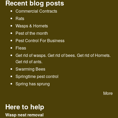
Recent blog posts
Commercial Contracts
Rats
Wasps & Hornets
Pest of the month
Pest Control For Business
Fleas
Get rid of wasps. Get rid of bees. Get rid of Hornets.
Get rid of ants.
Swarming Bees
Springtime pest control
Spring has sprung
More
Here to help
Wasp nest removal