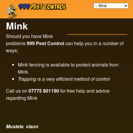
9
Skip
to
9
Mink
main
9
content
Should you have Mink
problems
999 Pest Control
can help you in a number of
P
ways;
e
Mink fencing is available to protect animals from
Mink.
s
Trapping is a very efficient method of control
t
Call us on
07775 801190
for free help and advice
regarding Mink
C
o
Mustela vison