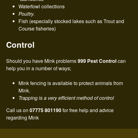
Waterfowl collections
Poultry.
Fish (especially stocked lakes such as Trout and
Course fisheries)
Control
Should you have Mink problems
999 Pest Control
can
help you in a number of ways;
Mink fencing is available to protect animals from
Mink.
Trapping is a very efficient method of control
Call us on
07775 801190
for free help and advice
regarding Mink