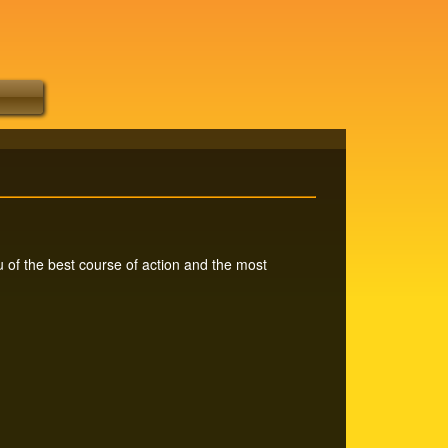
 of the best course of action and the most