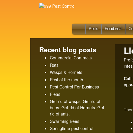
9
9
9
Ho
Pests
Residential
Co
me
P
Li
Recent blog posts
e
Commercial Contracts
Prof
Rats
s
infes
Wasps & Hornets
t
Call
Pest of the month
appr
Pest Control For Business
C
Fleas
Get rid of wasps. Get rid of
o
bees. Get rid of Hornets. Get
Ther
rid of ants.
n
Swarming Bees
t
Springtime pest control