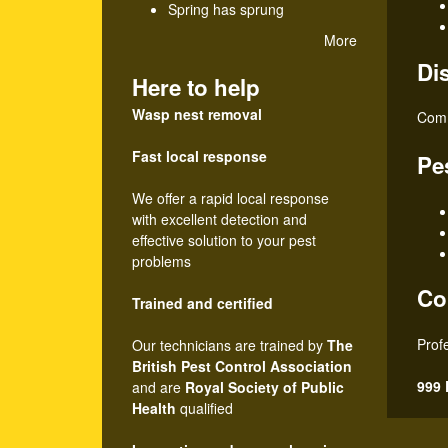
Spring has sprung
r
More
Di
o
Here to help
l
Wasp nest removal
Comm
Fast local response
Pe
We offer a rapid local response
with excellent detection and
effective solution to your pest
problems
Co
Trained and certified
Prof
Our technicians are trained by
The
British Pest Control Association
999 
and are
Royal Society of Public
Health
qualified