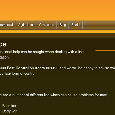
Skip
to
main
content
mmercial
Agricultural
Contact us
Blog
Social
Search
ce
essional help can be sought when dealing with a lice
tation.
 999 Pest Control
on
07775 801190
and we will be happy to advise you
opriate form of control.
e are a number of different lice which can cause problems for man;
Booklice
Body lice