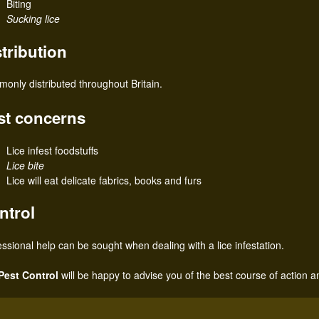
Biting
Sucking lice
stribution
only distributed throughout Britain.
st concerns
Lice infest foodstuffs
Lice bite
Lice will eat delicate fabrics, books and furs
ntrol
essional help can be sought when dealing with a lice infestation.
Pest Control
will be happy to advise you of the best course of action a