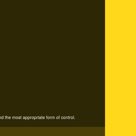
nd the most appropriate form of control.