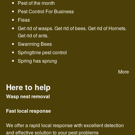
n
Pest of the month
Pest Control For Business
t
Fleas
r
Get rid of wasps. Get rid of bees. Get rid of Hornets.
Get rid of ants.
o
Swarming Bees
Springtime pest control
l
Spring has sprung
More
Here to help
Wasp nest removal
Fast local response
We offer a rapid local response with excellent detection
and effective solution to your pest problems