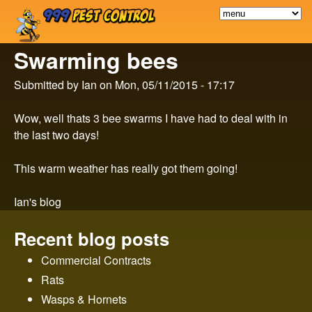
9
Skip
to
9
Swarming bees
main
9
content
Submitted by
Ian
on
Mon, 05/11/2015 - 17:17
P
Wow, well thats 3 bee swarms I have had to deal with in
the last two days!
e
This warm weather has really got them going!
s
Ian's blog
t
Recent blog posts
C
Commercial Contracts
o
Rats
Wasps & Hornets