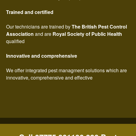
Trained and certified
Our technicians are trained by
The British Pest Control
Association
and are
Royal Society of Public Health
qualified
Innovative and comprehensive
We offer integrated pest managment solutions which are
innovative, comprehensive and effective